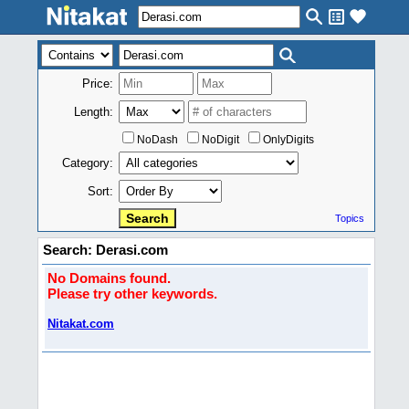
Price:
Length:
NoDash
NoDigit
OnlyDigits
Category:
Sort:
Topics
Search: Derasi.com
No Domains found.
Please try other keywords.
Nitakat.com