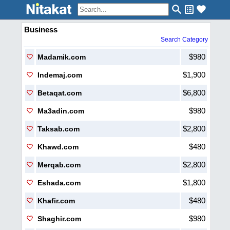
Business
Search Category
$980
Madamik.com
$1,900
Indemaj.com
$6,800
Betaqat.com
$980
Ma3adin.com
$2,800
Taksab.com
$480
Khawd.com
$2,800
Merqab.com
$1,800
Eshada.com
$480
Khafir.com
$980
Shaghir.com