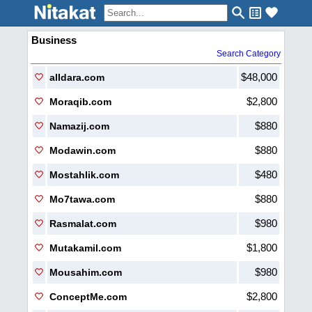
Business
Search Category
$48,000
alIdara.com
$2,800
Moraqib.com
$880
Namazij.com
$880
Modawin.com
$480
Mostahlik.com
$880
Mo7tawa.com
$980
Rasmalat.com
$1,800
Mutakamil.com
$980
Mousahim.com
$2,800
ConceptMe.com