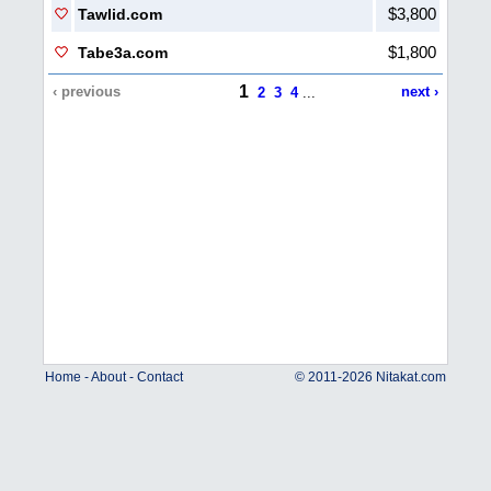
$3,800
Tawlid.com
$1,800
Tabe3a.com
1
‹ previous
next ›
2
3
4
...
Home
-
About
-
Contact
© 2011-2026 Nitakat.com