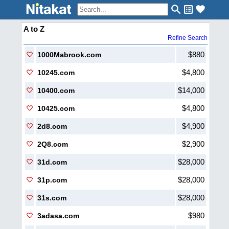
A to Z
Refine Search
$880
1000Mabrook.com
$4,800
10245.com
$14,000
10400.com
$4,800
10425.com
$4,900
2d8.com
$2,900
2Q8.com
$28,000
31d.com
$28,000
31p.com
$28,000
31s.com
$980
3adasa.com