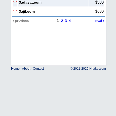
$980
3adasat.com
$680
3ajil.com
1
‹ previous
next ›
2
3
4
...
Home
-
About
-
Contact
© 2011-2026 Nitakat.com