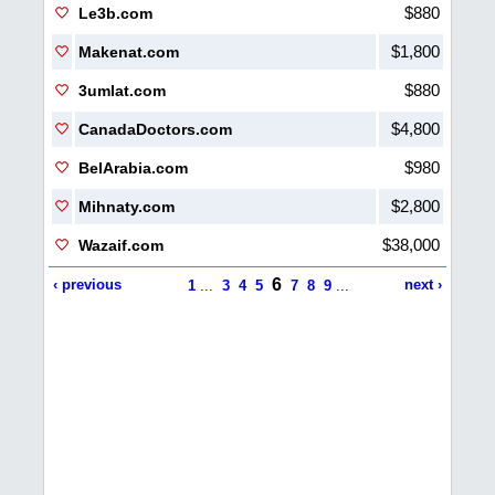
$880
Le3b.com
$1,800
Makenat.com
$880
3umlat.com
$4,800
CanadaDoctors.com
$980
BelArabia.com
$2,800
Mihnaty.com
$38,000
Wazaif.com
6
‹ previous
next ›
1
...
3
4
5
7
8
9
...