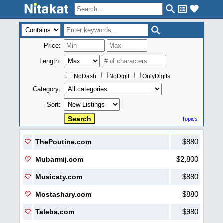
Price:
Length:
NoDash
NoDigit
OnlyDigits
Category:
Sort:
Topics
$880
ThePoutine.com
$2,800
Mubarmij.com
$880
Musicaty.com
$880
Mostashary.com
$980
Taleba.com