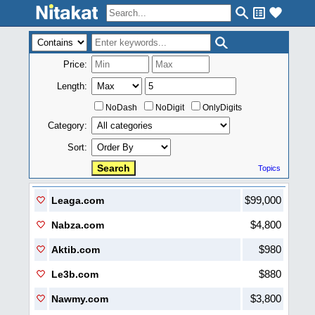
Price:
Length:
NoDash
NoDigit
OnlyDigits
Category:
Sort:
Topics
$99,000
Leaga.com
$4,800
Nabza.com
$980
Aktib.com
$880
Le3b.com
$3,800
Nawmy.com