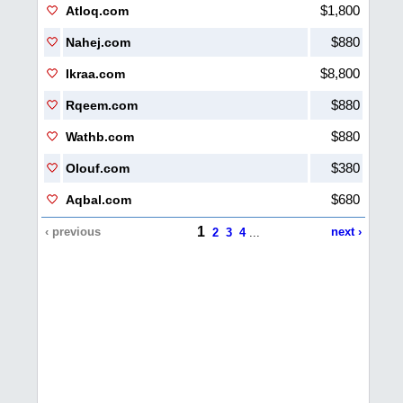
$1,800
Atloq.com
$880
Nahej.com
$8,800
Ikraa.com
$880
Rqeem.com
$880
Wathb.com
$380
Olouf.com
$680
Aqbal.com
1
‹ previous
next ›
2
3
4
...