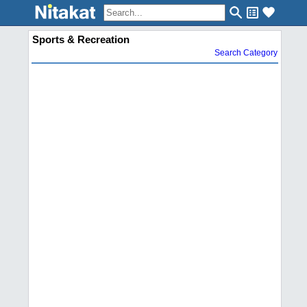
Sports & Recreation
Search Category