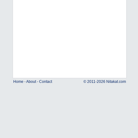
Home
-
About
-
Contact
© 2011-2026 Nitakat.com